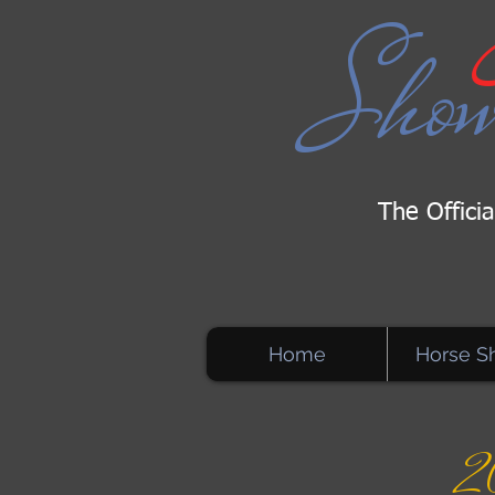
Sho
The Offici
Home
Horse S
2