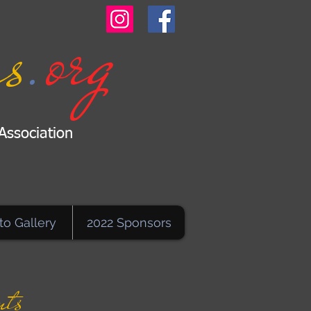
.
org
s
Association
to Gallery
2022 Sponsors
nts