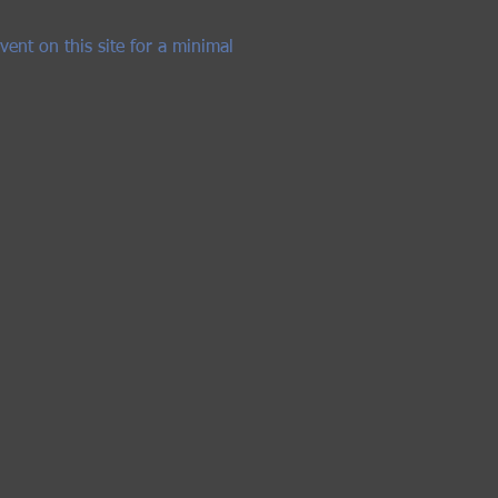
vent on this site for a minimal