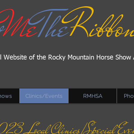
w
Me
The
Ribbon
al Website of the Rocky Mountain Horse Show 
hows
Clinics/Events
RMHSA
Pho
023 Local Clinics/
Special Eve