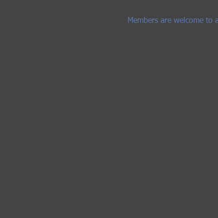
Members are welcome to adve