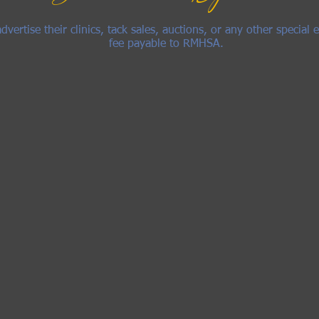
rtise their clinics, tack sales, auctions, or any other special e
fee payable to RMHSA.